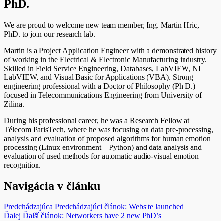
PhD.
We are proud to welcome new team member, Ing. Martin Hric,
PhD. to join our research lab.
Martin is a Project Application Engineer with a demonstrated history
of working in the Electrical & Electronic Manufacturing industry.
Skilled in Field Service Engineering, Databases, LabVIEW, NI
LabVIEW, and Visual Basic for Applications (VBA). Strong
engineering professional with a Doctor of Philosophy (Ph.D.)
focused in Telecommunications Engineering from University of
Zilina.
During his professional career, he was a Research Fellow at
Télecom ParisTech, where he was focusing on data pre-processing,
analysis and evaluation of proposed algorithms for human emotion
processing (Linux environment – Python) and data analysis and
evaluation of used methods for automatic audio-visual emotion
recognition.
Navigácia v článku
Predchádzajúca
Predchádzajúci článok:
Website launched
Ďalej
Ďalší článok:
Networkers have 2 new PhD’s