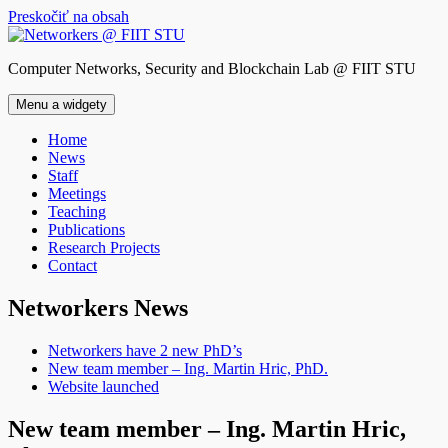
Preskočiť na obsah
Computer Networks, Security and Blockchain Lab @ FIIT STU
Menu a widgety
Home
News
Staff
Meetings
Teaching
Publications
Research Projects
Contact
Networkers News
Networkers have 2 new PhD’s
New team member – Ing. Martin Hric, PhD.
Website launched
New team member – Ing. Martin Hric,